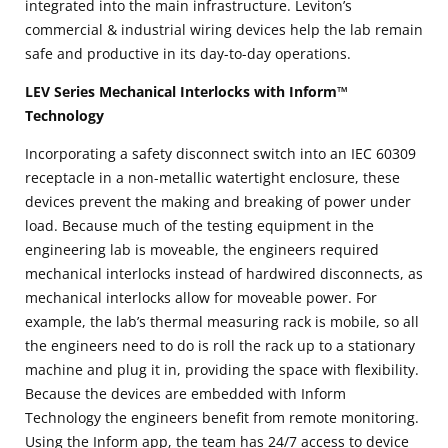
integrated into the main infrastructure. Leviton’s
commercial & industrial wiring devices help the lab remain
safe and productive in its day-to-day operations.
LEV Series Mechanical Interlocks with Inform™
Technology
Incorporating a safety disconnect switch into an IEC 60309
receptacle in a non-metallic watertight enclosure, these
devices prevent the making and breaking of power under
load. Because much of the testing equipment in the
engineering lab is moveable, the engineers required
mechanical interlocks instead of hardwired disconnects, as
mechanical interlocks allow for moveable power. For
example, the lab’s thermal measuring rack is mobile, so all
the engineers need to do is roll the rack up to a stationary
machine and plug it in, providing the space with flexibility.
Because the devices are embedded with Inform
Technology the engineers benefit from remote monitoring.
Using the Inform app, the team has 24/7 access to device