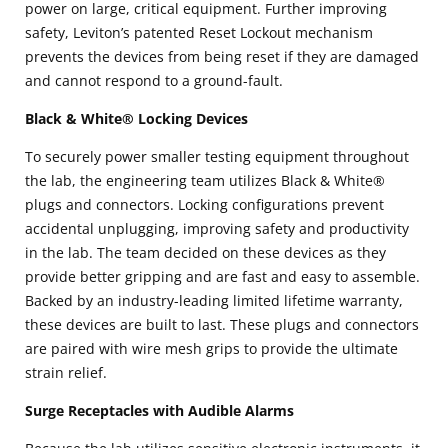
power on large, critical equipment. Further improving
safety, Leviton’s patented Reset Lockout mechanism
prevents the devices from being reset if they are damaged
and cannot respond to a ground-fault.
Black & White® Locking Devices
To securely power smaller testing equipment throughout
the lab, the engineering team utilizes Black & White®
plugs and connectors. Locking configurations prevent
accidental unplugging, improving safety and productivity
in the lab. The team decided on these devices as they
provide better gripping and are fast and easy to assemble.
Backed by an industry-leading limited lifetime warranty,
these devices are built to last. These plugs and connectors
are paired with wire mesh grips to provide the ultimate
strain relief.
Surge Receptacles with Audible Alarms