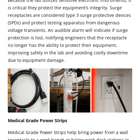
Because the lab utilizes sensitive electronic instruments, it
is critical they protect the equipment’s integrity. Surge
receptacles are considered type 3 surge protective devices
(SPDs) and protect testing apparatus from dangerous
voltage transients. An audible alarm will indicate if surge
protection is lost, notifying engineers that the receptacle
no longer has the ability to protect their equipment,
improving safety in the lab and avoiding costly downtime
due to equipment damage.
Medical Grade Power Strips
Medical Grade Power Strips help bring power from a wall
receptacle to a work bench or below work desk stations in