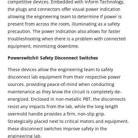
competitive devices. Embedded with Inform Technology,
the plugs and connectors offer visual power indication
allowing the engineering team to determine if power is
present from across the room, illuminating as a safety
precaution. The power indication also allows for faster
troubleshooting when there is a problem with connected
equipment, minimizing downtime.
Powerswitch® Safety Disconnect Switches
These devices allow the engineering team to safely
disconnect lab equipment from their respective power
sources, providing peace-of-mind when conducting
maintenance as they know the circuit is completely de-
energized. Enclosed in non-metallic PBT, the disconnects
resist any impacts from the lab, while the long length
overmold handle provides a firm, non-slip grip.
Strategically placed next to critical motors and equipment,
these disconnect switches improve safety in the
engineering lab.