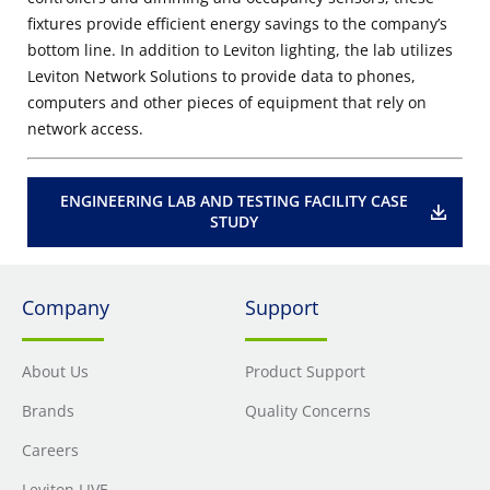
fixtures provide efficient energy savings to the company’s
bottom line. In addition to Leviton lighting, the lab utilizes
Leviton Network Solutions to provide data to phones,
computers and other pieces of equipment that rely on
network access.
ENGINEERING LAB AND TESTING FACILITY CASE
STUDY
Company
Support
About Us
Product Support
Brands
Quality Concerns
Careers
Leviton LIVE