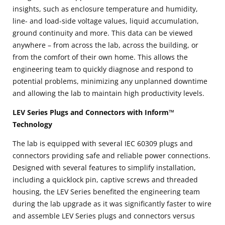
insights, such as enclosure temperature and humidity,
line- and load-side voltage values, liquid accumulation,
ground continuity and more. This data can be viewed
anywhere – from across the lab, across the building, or
from the comfort of their own home. This allows the
engineering team to quickly diagnose and respond to
potential problems, minimizing any unplanned downtime
and allowing the lab to maintain high productivity levels.
LEV Series Plugs and Connectors with Inform™
Technology
The lab is equipped with several IEC 60309 plugs and
connectors providing safe and reliable power connections.
Designed with several features to simplify installation,
including a quicklock pin, captive screws and threaded
housing, the LEV Series benefited the engineering team
during the lab upgrade as it was significantly faster to wire
and assemble LEV Series plugs and connectors versus