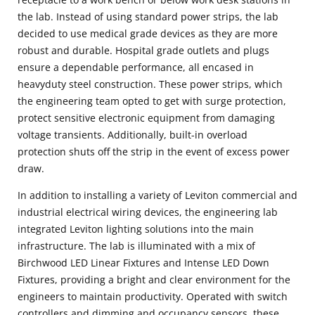
the lab. Instead of using standard power strips, the lab
decided to use medical grade devices as they are more
robust and durable. Hospital grade outlets and plugs
ensure a dependable performance, all encased in
heavyduty steel construction. These power strips, which
the engineering team opted to get with surge protection,
protect sensitive electronic equipment from damaging
voltage transients. Additionally, built-in overload
protection shuts off the strip in the event of excess power
draw.
In addition to installing a variety of Leviton commercial and
industrial electrical wiring devices, the engineering lab
integrated Leviton lighting solutions into the main
infrastructure. The lab is illuminated with a mix of
Birchwood LED Linear Fixtures and Intense LED Down
Fixtures, providing a bright and clear environment for the
engineers to maintain productivity. Operated with switch
controllers and dimming and occupancy sensors, these