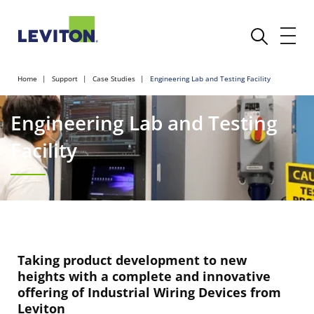
Home
Support
Case Studies
Engineering Lab and Testing Facility
Engineering Lab and Testing
Facility
Taking product development to new
heights with a complete and innovative
offering of Industrial Wiring Devices from
Leviton