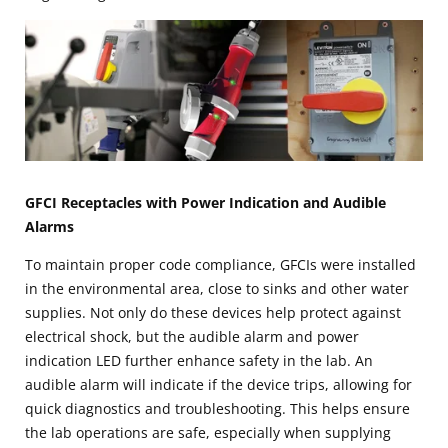
GFCI Receptacles with Power Indication and Audible
Alarms
To maintain proper code compliance, GFCIs were installed
in the environmental area, close to sinks and other water
supplies. Not only do these devices help protect against
electrical shock, but the audible alarm and power
indication LED further enhance safety in the lab. An
audible alarm will indicate if the device trips, allowing for
quick diagnostics and troubleshooting. This helps ensure
the lab operations are safe, especially when supplying