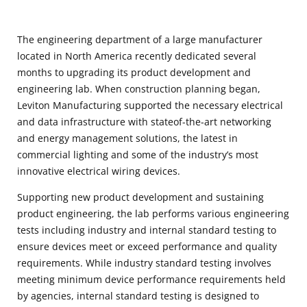
The engineering department of a large manufacturer
located in North America recently dedicated several
months to upgrading its product development and
engineering lab. When construction planning began,
Leviton Manufacturing supported the necessary electrical
and data infrastructure with stateof-the-art networking
and energy management solutions, the latest in
commercial lighting and some of the industry’s most
innovative electrical wiring devices.
Supporting new product development and sustaining
product engineering, the lab performs various engineering
tests including industry and internal standard testing to
ensure devices meet or exceed performance and quality
requirements. While industry standard testing involves
meeting minimum device performance requirements held
by agencies, internal standard testing is designed to