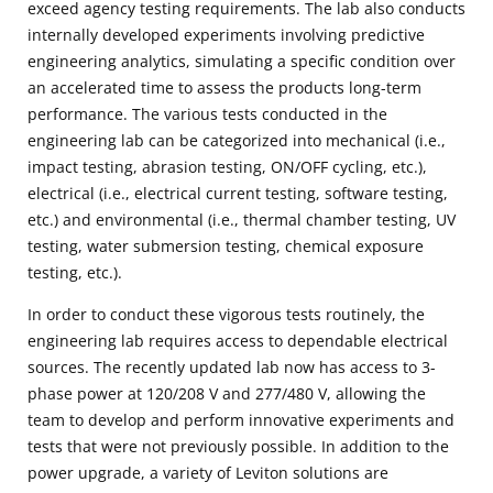
exceed agency testing requirements. The lab also conducts
internally developed experiments involving predictive
engineering analytics, simulating a specific condition over
an accelerated time to assess the products long-term
performance. The various tests conducted in the
engineering lab can be categorized into mechanical (i.e.,
impact testing, abrasion testing, ON/OFF cycling, etc.),
electrical (i.e., electrical current testing, software testing,
etc.) and environmental (i.e., thermal chamber testing, UV
testing, water submersion testing, chemical exposure
testing, etc.).
In order to conduct these vigorous tests routinely, the
engineering lab requires access to dependable electrical
sources. The recently updated lab now has access to 3-
phase power at 120/208 V and 277/480 V, allowing the
team to develop and perform innovative experiments and
tests that were not previously possible. In addition to the
power upgrade, a variety of Leviton solutions are