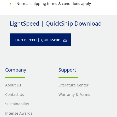
Normal shipping terms & conditions apply
LightSpeed | QuickShip Download
LIGHTSPEED | QUICKSHIP
Company
Support
About Us
Literature Center
Contact Us
Warranty & Forms
Sustainability
Intense Awards