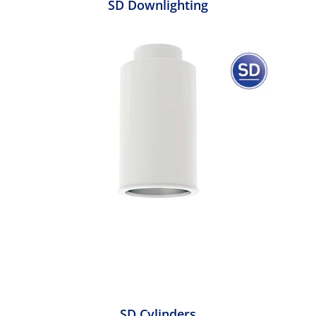
SD Downlighting
SD Cylinders