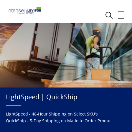
LightSpeed | QuickShip
LightSpeed - 48-Hour Shipping on Select SKU's
QuickShip - 5-Day Shipping on Made to Order Product