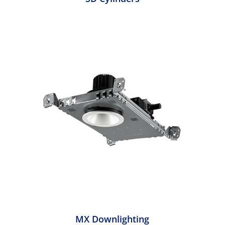
MX Downlighting