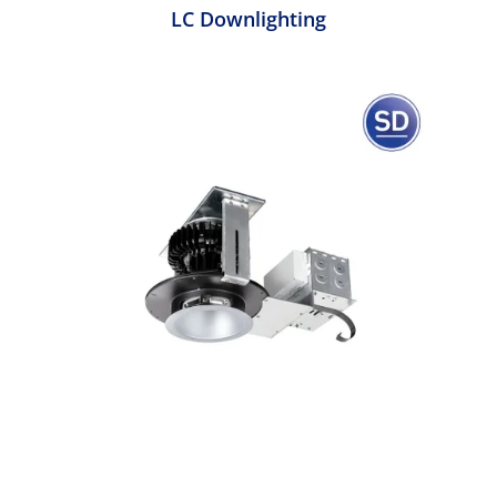
LC Downlighting