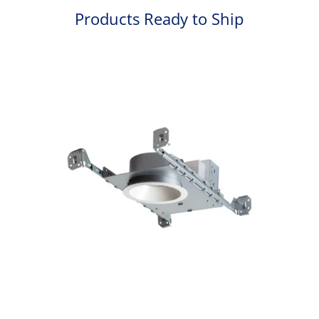
Products Ready to Ship