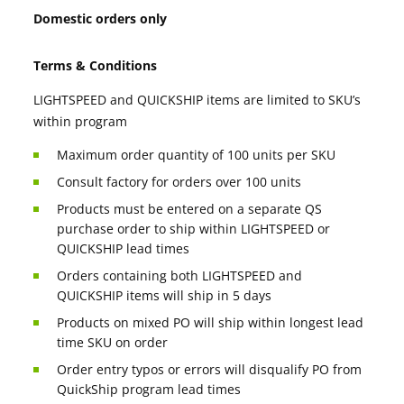
Domestic orders only
Terms & Conditions
LIGHTSPEED and QUICKSHIP items are limited to SKU’s
within program
Maximum order quantity of 100 units per SKU
Consult factory for orders over 100 units
Products must be entered on a separate QS
purchase order to ship within LIGHTSPEED or
QUICKSHIP lead times
Orders containing both LIGHTSPEED and
QUICKSHIP items will ship in 5 days
Products on mixed PO will ship within longest lead
time SKU on order
Order entry typos or errors will disqualify PO from
QuickShip program lead times