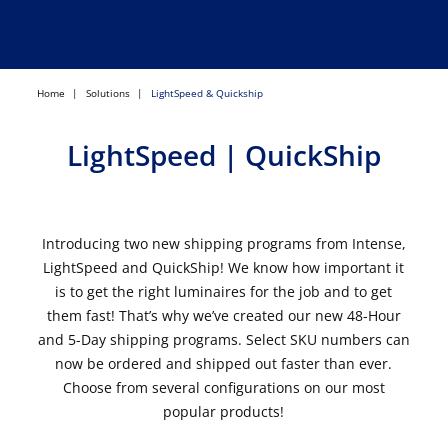
Home
Solutions
LightSpeed & Quickship
LightSpeed | QuickShip
Introducing two new shipping programs from Intense,
LightSpeed and QuickShip! We know how important it
is to get the right luminaires for the job and to get
them fast! That’s why we’ve created our new 48-Hour
and 5-Day shipping programs. Select SKU numbers can
now be ordered and shipped out faster than ever.
Choose from several configurations on our most
popular products!