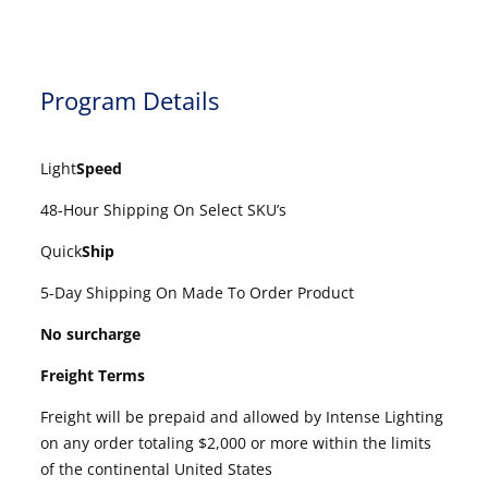
Program Details
Light
Speed
48-Hour Shipping On Select SKU’s
Quick
Ship
5-Day Shipping On Made To Order Product
No surcharge
Freight Terms
Freight will be prepaid and allowed by Intense Lighting
on any order totaling $2,000 or more within the limits
of the continental United States