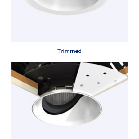
Trimmed