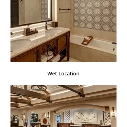
Wet Location