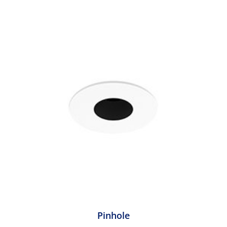
Pinhole