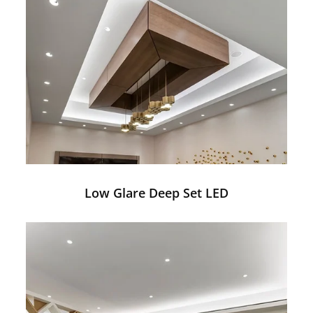
Low Glare Deep Set LED