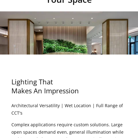
Lighting That
Makes An Impression
Architectural Versatility | Wet Location | Full Range of
CCT's
Complex applications require custom solutions. Large
open spaces demand even, general illumination while