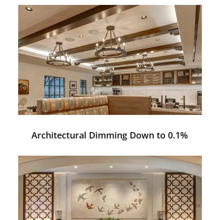
Architectural Dimming Down to 0.1%