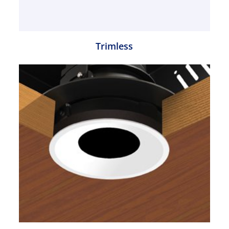
Trimless