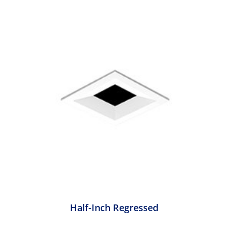
Half-Inch Regressed