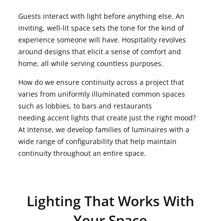
Guests interact with light before anything else. An
inviting, well-lit space sets the tone for the kind of
experience someone will have. Hospitality revolves
around designs that elicit a sense of comfort and
home, all while serving countless purposes.
How do we ensure continuity across a project that
varies from uniformly illuminated common spaces
such as lobbies, to bars and restaurants
needing accent lights that create just the right mood?
At Intense, we develop families of luminaires with a
wide range of configurability that help maintain
continuity throughout an entire space.
Lighting That Works With
Your Space