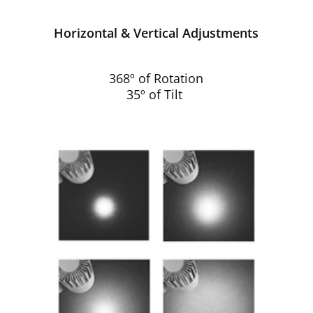
Horizontal & Vertical Adjustments
368º of Rotation
35º of Tilt