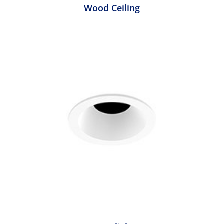
Wood Ceiling