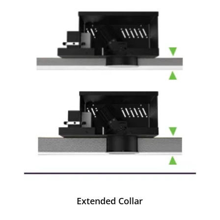
Extended Collar