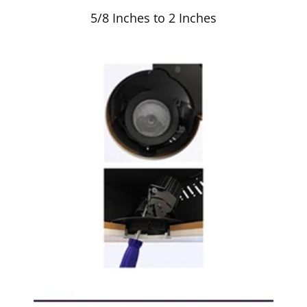
5/8 Inches to 2 Inches