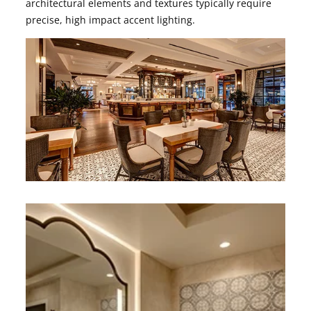
architectural elements and textures typically require
precise, high impact accent lighting.