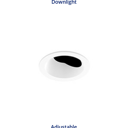
Downlight
Adjustable