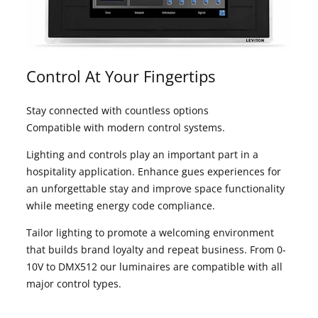
Control At Your Fingertips
Stay connected with countless options
Compatible with modern control systems.
Lighting and controls play an important part in a
hospitality application. Enhance gues experiences for
an unforgettable stay and improve space functionality
while meeting energy code compliance.
Tailor lighting to promote a welcoming environment
that builds brand loyalty and repeat business. From 0-
10V to DMX512 our luminaires are compatible with all
major control types.