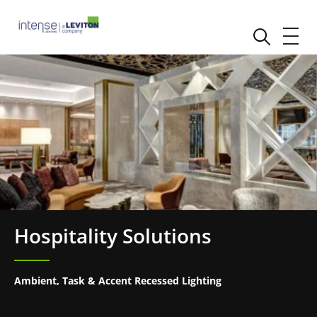
Hospitality Solutions
Ambient, Task & Accent Recessed Lighting