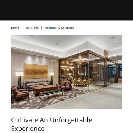
Home
Solutions
Hospitality Solutions
Cultivate An Unforgettable
Experience