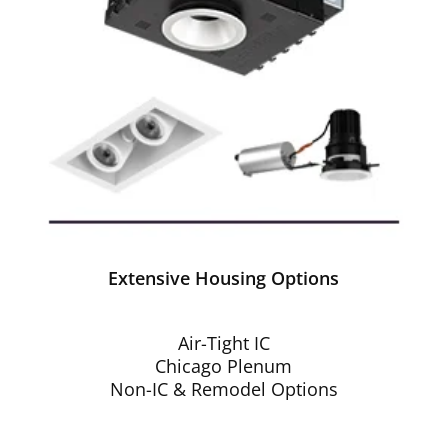
Extensive Housing Options
Air-Tight IC
Chicago Plenum
Non-IC & Remodel Options