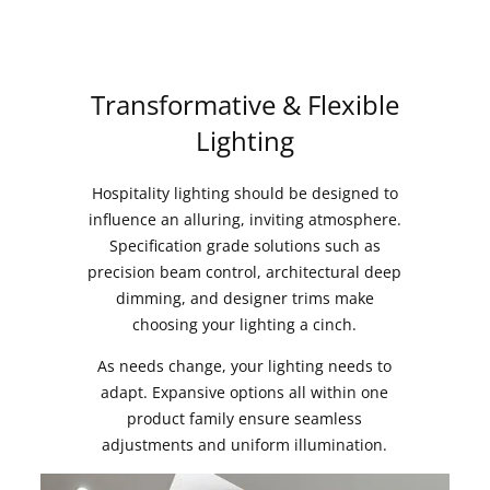
Transformative & Flexible
Lighting
Hospitality lighting should be designed to
influence an alluring, inviting atmosphere.
Specification grade solutions such as
precision beam control, architectural deep
dimming, and designer trims make
choosing your lighting a cinch.
As needs change, your lighting needs to
adapt. Expansive options all within one
product family ensure seamless
adjustments and uniform illumination.