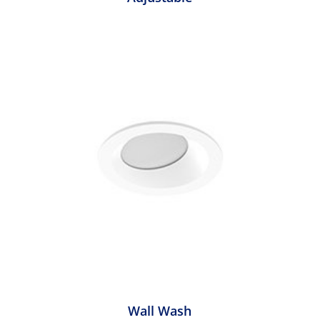
Wall Wash