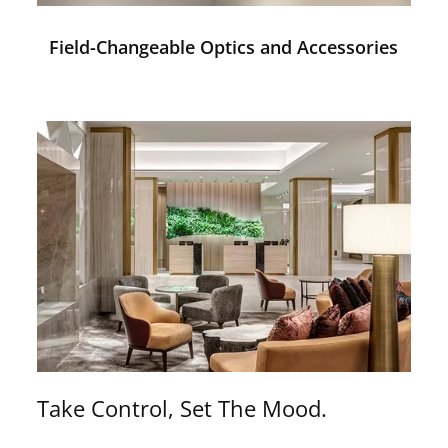
Field-Changeable Optics and Accessories
Take Control, Set The Mood.