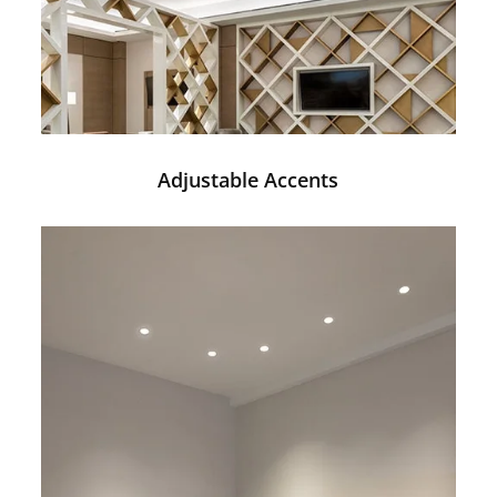
Adjustable Accents