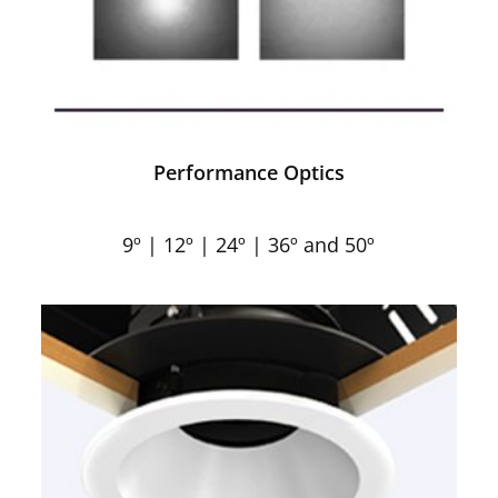
Performance Optics
9º | 12º | 24º | 36º and 50º