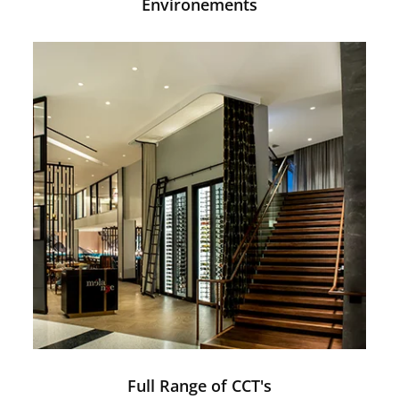
Environements
Full Range of CCT's