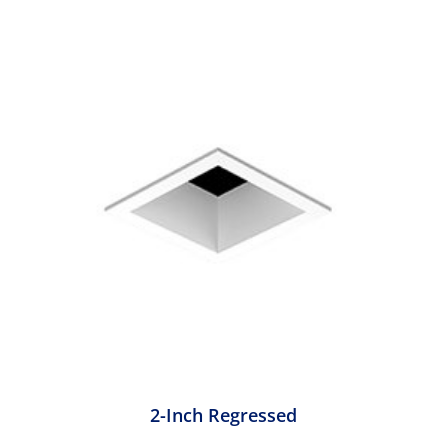
2-Inch Regressed