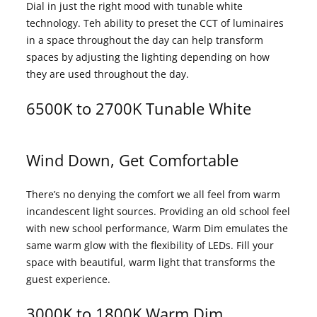
Dial in just the right mood with tunable white
technology. Teh ability to preset the CCT of luminaires
in a space throughout the day can help transform
spaces by adjusting the lighting depending on how
they are used throughout the day.
6500K to 2700K Tunable White
Wind Down, Get Comfortable
There’s no denying the comfort we all feel from warm
incandescent light sources. Providing an old school feel
with new school performance, Warm Dim emulates the
same warm glow with the flexibility of LEDs. Fill your
space with beautiful, warm light that transforms the
guest experience.
3000K to 1800K Warm Dim