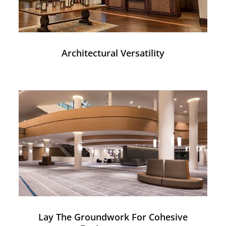
Architectural Versatility
Lay The Groundwork For Cohesive