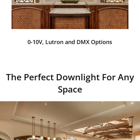
0-10V, Lutron and DMX Options
The Perfect Downlight For Any
Space