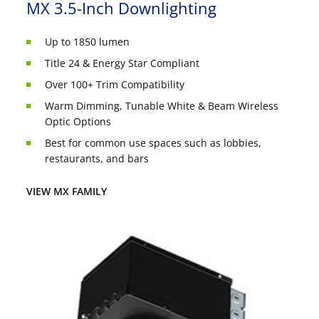
MX 3.5-Inch Downlighting
Up to 1850 lumen
Title 24 & Energy Star Compliant
Over 100+ Trim Compatibility
Warm Dimming, Tunable White & Beam Wireless
Optic Options
Best for common use spaces such as lobbies,
restaurants, and bars
VIEW MX FAMILY