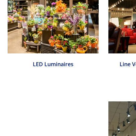
LED Luminaires
Line 