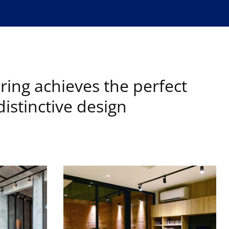
ring achieves the perfect
istinctive design