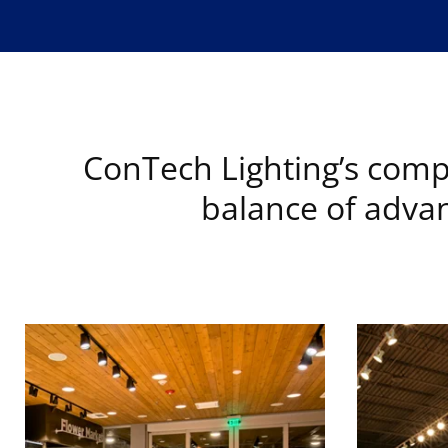
ConTech Lighting’s compr
balance of advan