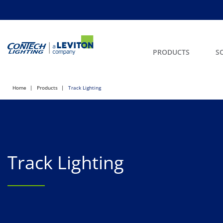
PRODUCTS
S
Home
Products
Track Lighting
Track Lighting