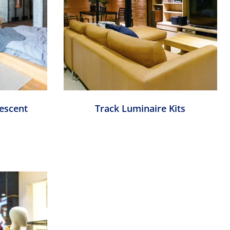
escent
Track Luminaire Kits