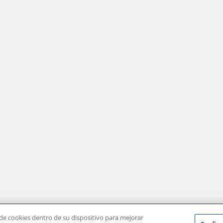
erms of Use
|
Terms of Sale
|
Privacy Policy
|
Disclaimer
|
CA Supply Chains Ac
 de cookies dentro de su dispositivo para mejorar