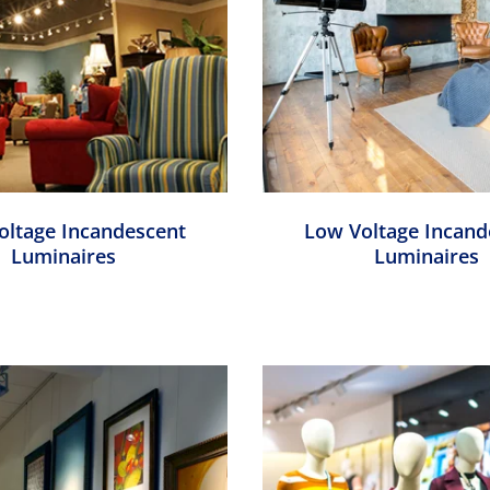
Voltage Incandescent
Low Voltage Incand
Luminaires
Luminaires