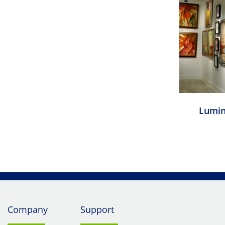
Lumin
Company
Support