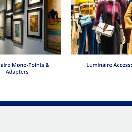
aire Mono-Points &
Luminaire Access
Adapters