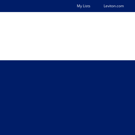
My Lists
Leviton.com