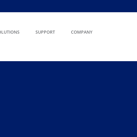
OLUTIONS
SUPPORT
COMPANY