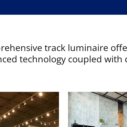
ehensive track luminaire offe
ced technology coupled with d