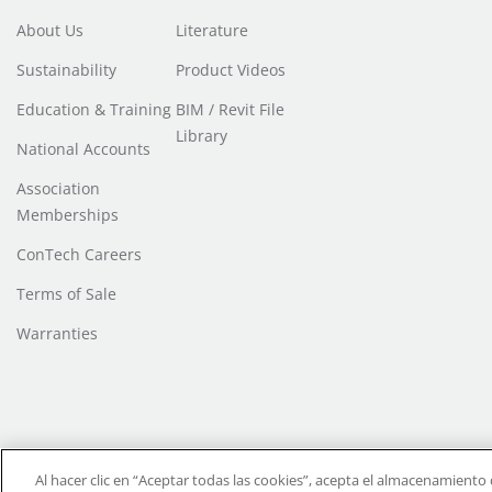
About Us
Literature
Sustainability
Product Videos
Education & Training
BIM / Revit File
Library
National Accounts
Association
Memberships
ConTech Careers
Terms of Sale
Warranties
Do Not Sell or Share My Personal Information
| Transparency in Coverage |
T
Al hacer clic en “Aceptar todas las cookies”, acepta el almacenamiento