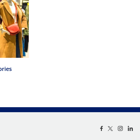
ories