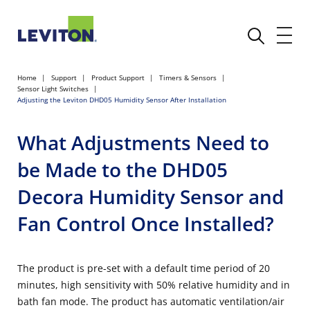
Home
Support
Product Support
Timers & Sensors
Sensor Light Switches
Adjusting the Leviton DHD05 Humidity Sensor After Installation
What Adjustments Need to
be Made to the DHD05
Decora Humidity Sensor and
Fan Control Once Installed?
The product is pre-set with a default time period of 20
minutes, high sensitivity with 50% relative humidity and in
bath fan mode. The product has automatic ventilation/air