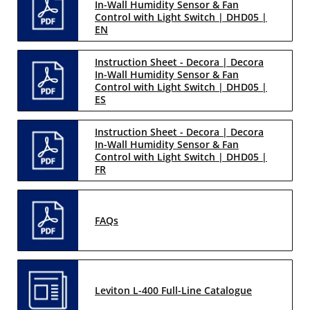
In-Wall Humidity Sensor & Fan
Control with Light Switch | DHD05 |
EN
Instruction Sheet - Decora | Decora
In-Wall Humidity Sensor & Fan
Control with Light Switch | DHD05 |
ES
Instruction Sheet - Decora | Decora
In-Wall Humidity Sensor & Fan
Control with Light Switch | DHD05 |
FR
FAQs
Leviton L-400 Full-Line Catalogue