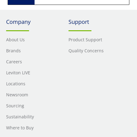
Company
Support
About Us
Product Support
Brands
Quality Concerns
Careers
Leviton LIVE
Locations
Newsroom
Sourcing
Sustainability
Where to Buy