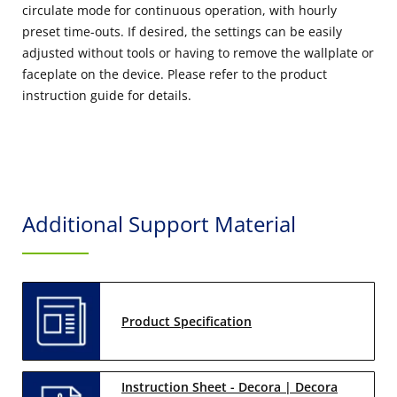
circulate mode for continuous operation, with hourly
preset time-outs. If desired, the settings can be easily
adjusted without tools or having to remove the wallplate or
faceplate on the device. Please refer to the product
instruction guide for details.
Additional Support Material
Product Specification
Instruction Sheet - Decora | Decora