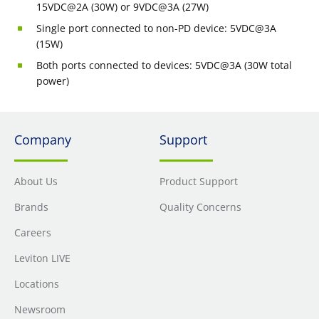
15VDC@2A (30W) or 9VDC@3A (27W)
Single port connected to non-PD device: 5VDC@3A
(15W)
Both ports connected to devices: 5VDC@3A (30W total
power)
Company
Support
About Us
Product Support
Brands
Quality Concerns
Careers
Leviton LIVE
Locations
Newsroom