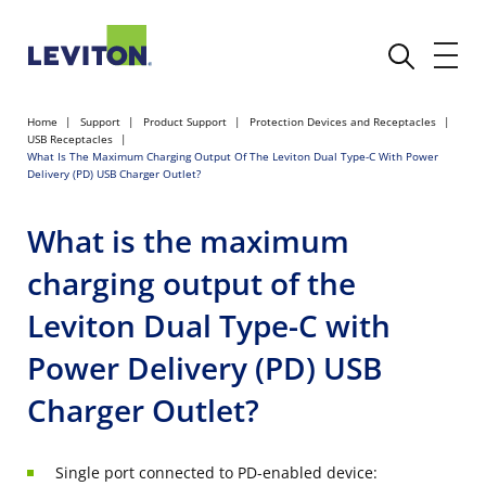
Home
Support
Product Support
Protection Devices and Receptacles
USB Receptacles
What Is The Maximum Charging Output Of The Leviton Dual Type-C With Power
Delivery (PD) USB Charger Outlet?
What is the maximum
charging output of the
Leviton Dual Type-C with
Power Delivery (PD) USB
Charger Outlet?
Single port connected to PD-enabled device: