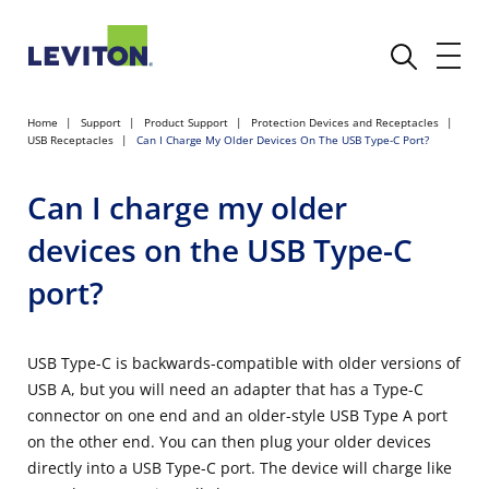
Home
Support
Product Support
Protection Devices and Receptacles
USB Receptacles
Can I Charge My Older Devices On The USB Type-C Port?
Can I charge my older
devices on the USB Type-C
port?
USB Type-C is backwards-compatible with older versions of
USB A, but you will need an adapter that has a Type-C
connector on one end and an older-style USB Type A port
on the other end. You can then plug your older devices
directly into a USB Type-C port. The device will charge like