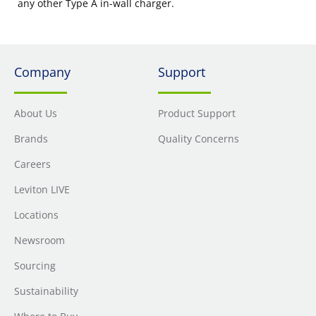
any other Type A in-wall charger.
Company
Support
About Us
Product Support
Brands
Quality Concerns
Careers
Leviton LIVE
Locations
Newsroom
Sourcing
Sustainability