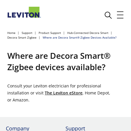
Home
Support
Product Support
Hub-Connected Decora Smart
Decora Smart Zigbee
Where are Decora Smart® Zigbee Devices Available?
Where are Decora Smart®
Zigbee devices available?
Consult your Leviton electrician for professional
installation or visit
The Leviton eStore
, Home Depot,
or Amazon.
Company
Support