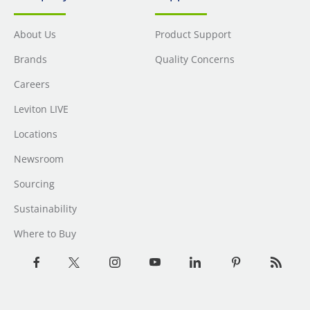
About Us
Product Support
Brands
Quality Concerns
Careers
Leviton LIVE
Locations
Newsroom
Sourcing
Sustainability
Where to Buy