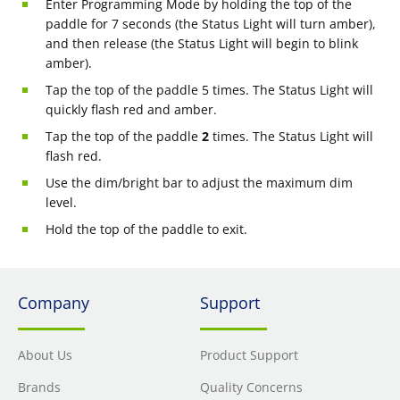
Enter Programming Mode by holding the top of the
paddle for 7 seconds (the Status Light will turn amber),
and then release (the Status Light will begin to blink
amber).
Tap the top of the paddle 5 times. The Status Light will
quickly flash red and amber.
Tap the top of the paddle
2
times. The Status Light will
flash red.
Use the dim/bright bar to adjust the maximum dim
level.
Hold the top of the paddle to exit.
Company
Support
About Us
Product Support
Brands
Quality Concerns