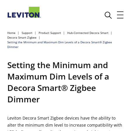
Home
Support
Product Support
Hub-Connected Decora Smart
Decora Smart Zigbee
Setting the Minimum and Maximum Dim Levels of a Decora Smart® Zigbee
Dimmer
Setting the Minimum and
Maximum Dim Levels of a
Decora Smart® Zigbee
Dimmer
Leviton Decora Smart Zigbee devices have the ability to
alter the minimum dim level to increase compatibility with