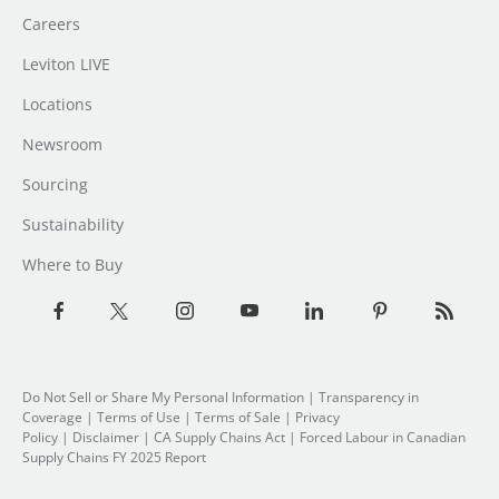
Careers
Leviton LIVE
Locations
Newsroom
Sourcing
Sustainability
Where to Buy
Do Not Sell or Share My Personal Information
| Transparency in
Coverage |
Terms of Use
|
Terms of Sale
|
Privacy
Policy
|
Disclaimer
|
CA Supply Chains Act
|
Forced Labour in Canadian
Supply Chains FY 2025 Report