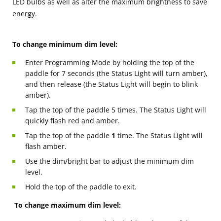
LED bulbs as well as alter the maximum brightness to save
energy.
To change minimum dim level:
Enter Programming Mode by holding the top of the
paddle for 7 seconds (the Status Light will turn amber),
and then release (the Status Light will begin to blink
amber).
Tap the top of the paddle 5 times. The Status Light will
quickly flash red and amber.
Tap the top of the paddle
1
time. The Status Light will
flash amber.
Use the dim/bright bar to adjust the minimum dim
level.
Hold the top of the paddle to exit.
To change maximum dim level: