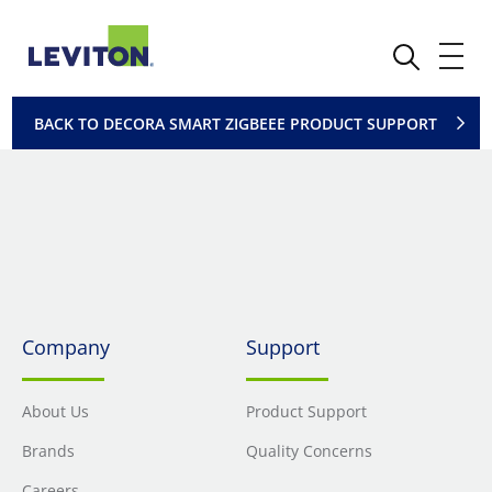
BACK TO DECORA SMART ZIGBEEE PRODUCT SUPPORT
Company
Support
About Us
Product Support
Brands
Quality Concerns
Careers