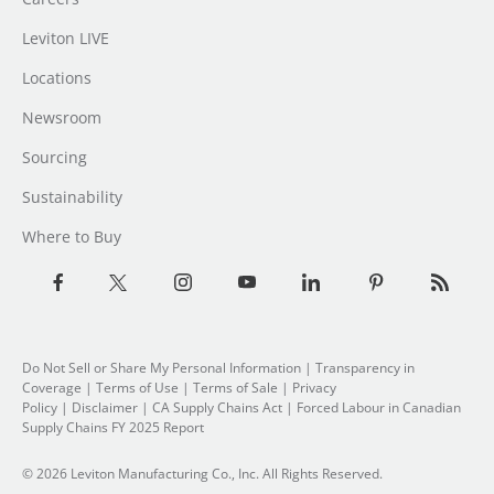
Leviton LIVE
Locations
Newsroom
Sourcing
Sustainability
Where to Buy
Do Not Sell or Share My Personal Information
|
Transparency in
Coverage
|
Terms of Use
|
Terms of Sale
|
Privacy
Policy
|
Disclaimer
|
CA Supply Chains Act
|
Forced Labour in Canadian
Supply Chains FY 2025 Report
© 2026 Leviton Manufacturing Co., Inc. All Rights Reserved.