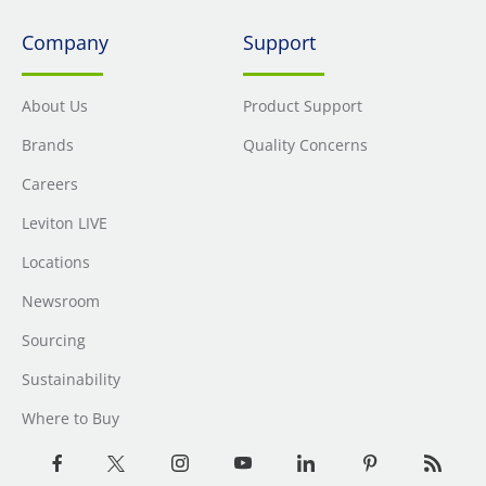
Company
Support
About Us
Product Support
Brands
Quality Concerns
Careers
Leviton LIVE
Locations
Newsroom
Sourcing
Sustainability
Where to Buy