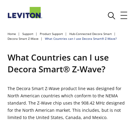
Home
Support
Product Support
Hub-Connected Decora Smart
Decora Smart Z-Wave
What Countries can I use Decora Smart® Z-Wave?
What Countries can I use
Decora Smart® Z-Wave?
The Decora Smart Z-Wave product line was designed for
North American countries which conform to the NEMA
standard. The Z-Wave chip uses the 908.42 MHz designed
for the North American market. This includes, but is not
limited to the United States, Canada, and Mexico.