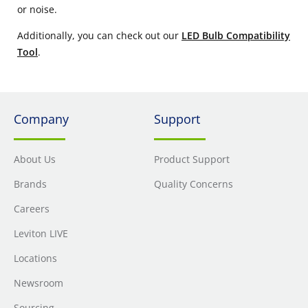
or noise.
Additionally, you can check out our
LED Bulb Compatibility
Tool
.
Company
Support
About Us
Product Support
Brands
Quality Concerns
Careers
Leviton LIVE
Locations
Newsroom
Sourcing