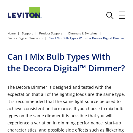
Home
Support
Product Support
Dimmers & Switches
Decora Digital Bluetooth
Can I Mix Bulb Types With the Decora Digital Dimmer
Can I Mix Bulb Types With
the Decora Digital™ Dimmer?
The Decora Dimmer is designed and tested with the
expectation that all of the lighting loads are the same type.
It is recommended that the same light source be used to
achieve consistent performance. If you choose to mix bulb
types on the same dimmer it is possible that you will
experience a variation in dimming performance, start-up
characteristics, and possible side effects such as flickering