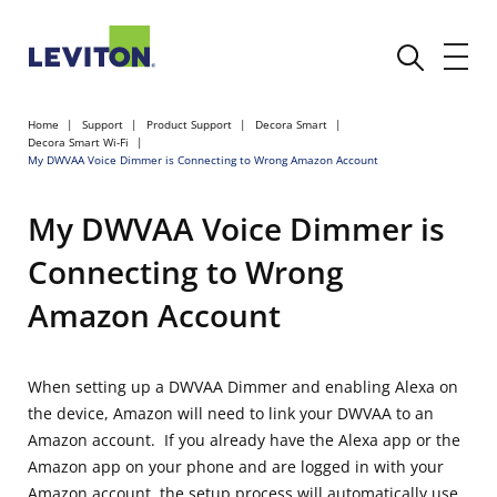
Home
Support
Product Support
Decora Smart
Decora Smart Wi-Fi
My DWVAA Voice Dimmer is Connecting to Wrong Amazon Account
My DWVAA Voice Dimmer is
Connecting to Wrong
Amazon Account
When setting up a DWVAA Dimmer and enabling Alexa on
the device, Amazon will need to link your DWVAA to an
Amazon account. If you already have the Alexa app or the
Amazon app on your phone and are logged in with your
Amazon account, the setup process will automatically use