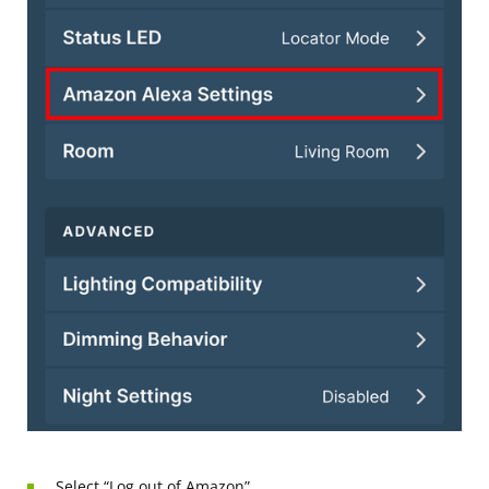
Select “Log out of Amazon”