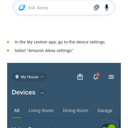
In the My Leviton app, go to the device settings
Select “Amazon Alexa settings”