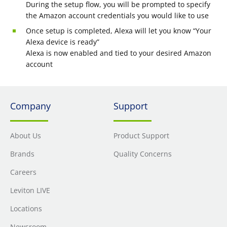
During the setup flow, you will be prompted to specify
the Amazon account credentials you would like to use
Once setup is completed, Alexa will let you know “Your
Alexa device is ready”
Alexa is now enabled and tied to your desired Amazon
account
Company
Support
About Us
Product Support
Brands
Quality Concerns
Careers
Leviton LIVE
Locations
Newsroom