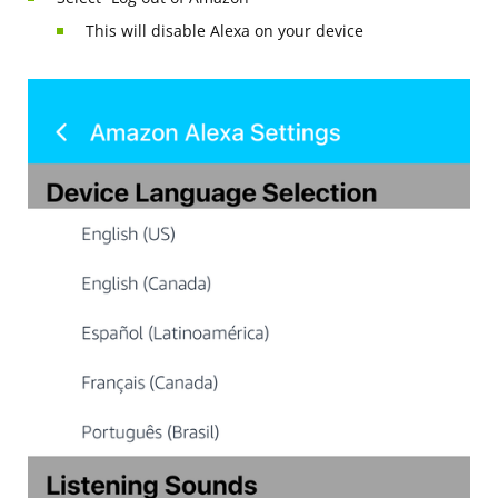
This will disable Alexa on your device