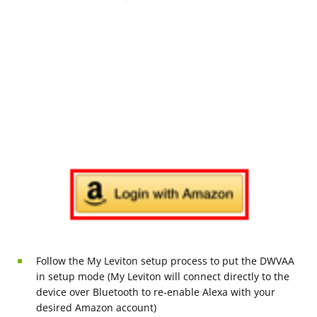
Follow the My Leviton setup process to put the DWVAA
in setup mode (My Leviton will connect directly to the
device over Bluetooth to re-enable Alexa with your
desired Amazon account)