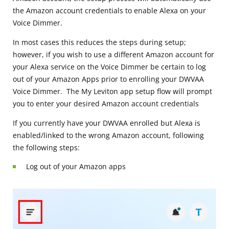
the Amazon account credentials to enable Alexa on your
Voice Dimmer.
In most cases this reduces the steps during setup;
however, if you wish to use a different Amazon account for
your Alexa service on the Voice Dimmer be certain to log
out of your Amazon Apps prior to enrolling your DWVAA
Voice Dimmer. The My Leviton app setup flow will prompt
you to enter your desired Amazon account credentials
If you currently have your DWVAA enrolled but Alexa is
enabled/linked to the wrong Amazon account, following
the following steps:
Log out of your Amazon apps