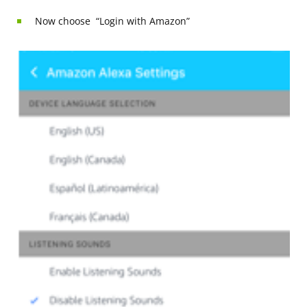
Now choose “Login with Amazon”