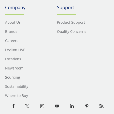
Company
Support
About Us
Product Support
Brands
Quality Concerns
Careers
Leviton LIVE
Locations
Newsroom
Sourcing
Sustainability
Where to Buy