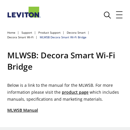
Home
Support
Product Support
Decora Smart
Decora Smart Wi-Fi
MLWSB Decora Smart Wi-Fi Bridge
MLWSB: Decora Smart Wi-Fi
Bridge
Below is a link to the manual for the MLWSB. For more
information please visit the
product page
which includes
manuals, specifications and marketing materials.
MLWSB Manual