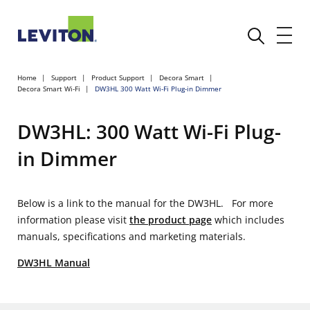
Home
Support
Product Support
Decora Smart
Decora Smart Wi-Fi
DW3HL 300 Watt Wi-Fi Plug-in Dimmer
DW3HL: 300 Watt Wi-Fi Plug-
in Dimmer
Below is a link to the manual for the DW3HL. For more
information please visit
the product page
which includes
manuals, specifications and marketing materials.
DW3HL Manual