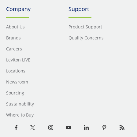
Company
Support
About Us
Product Support
Brands
Quality Concerns
Careers
Leviton LIVE
Locations
Newsroom
Sourcing
Sustainability
Where to Buy