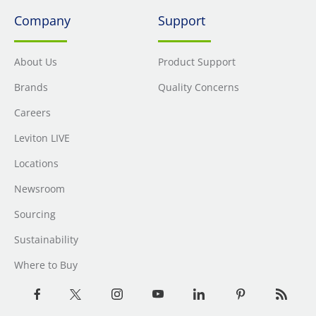
Company
Support
About Us
Product Support
Brands
Quality Concerns
Careers
Leviton LIVE
Locations
Newsroom
Sourcing
Sustainability
Where to Buy