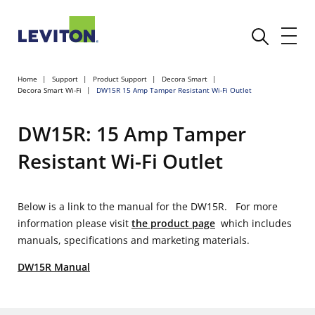
Home
Support
Product Support
Decora Smart
Decora Smart Wi-Fi
DW15R 15 Amp Tamper Resistant Wi-Fi Outlet
DW15R: 15 Amp Tamper
Resistant Wi-Fi Outlet
Below is a link to the manual for the DW15R. For more
information please visit
the product page
which includes
manuals, specifications and marketing materials.
DW15R Manual