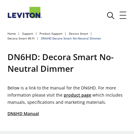
Home
Support
Product Support
Decora Smart
Decora Smart Wi-Fi
DN6HD Decora Smart No-Neutral Dimmer
DN6HD: Decora Smart No-
Neutral Dimmer
Below is a link to the manual for the DN6HD. For more
information please visit the
product page
which includes
manuals, specifications and marketing materials.
DN6HD Manual