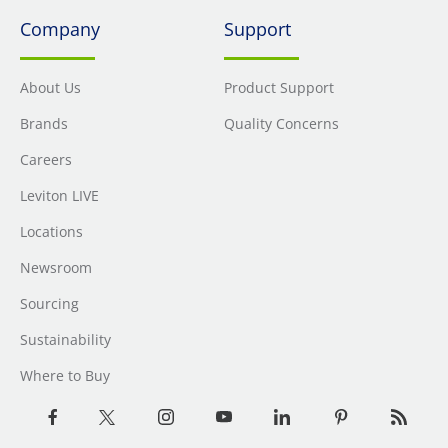
Company
Support
About Us
Product Support
Brands
Quality Concerns
Careers
Leviton LIVE
Locations
Newsroom
Sourcing
Sustainability
Where to Buy