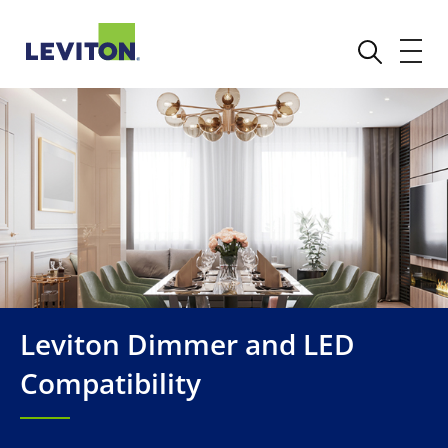
Leviton Dimmer and LED
Compatibility