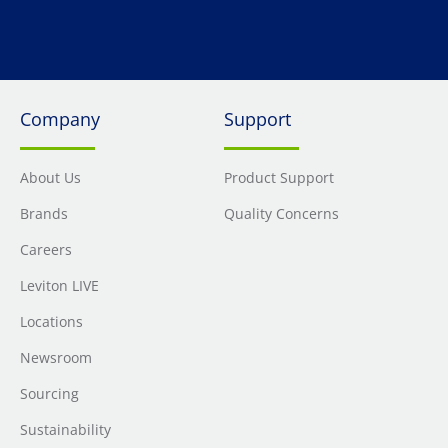
Company
Support
About Us
Product Support
Brands
Quality Concerns
Careers
Leviton LIVE
Locations
Newsroom
Sourcing
Sustainability