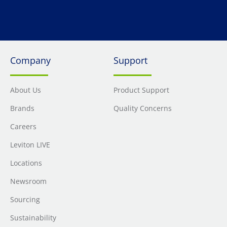
Company
Support
About Us
Product Support
Brands
Quality Concerns
Careers
Leviton LIVE
Locations
Newsroom
Sourcing
Sustainability