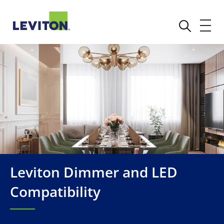
Leviton Dimmer and LED
Compatibility