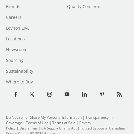
Brands
Quality Concerns
Careers
Leviton LIVE
Locations
Newsroom
Sourcing
Sustainability
Where to Buy
Do Not Sell or Share My Personal Information
|
Transparency in
Coverage
|
Terms of Use
|
Terms of Sale
|
Privacy
Policy
|
Disclaimer
|
CA Supply Chains Act
|
Forced Labour in Canadian
Supply Chains FY 2025 Report