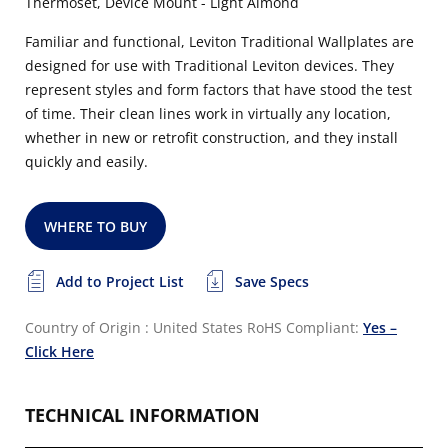
Thermoset, Device Mount - Light Almond
Familiar and functional, Leviton Traditional Wallplates are
designed for use with Traditional Leviton devices. They
represent styles and form factors that have stood the test
of time. Their clean lines work in virtually any location,
whether in new or retrofit construction, and they install
quickly and easily.
WHERE TO BUY
Add to Project List
Save Specs
Country of Origin : United States
RoHS Compliant:
Yes –
Click Here
TECHNICAL INFORMATION