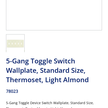
5-Gang Toggle Switch
Wallplate, Standard Size,
Thermoset, Light Almond
78023
5-Gang Toggle Device Switch Wallplate, Standard Size,