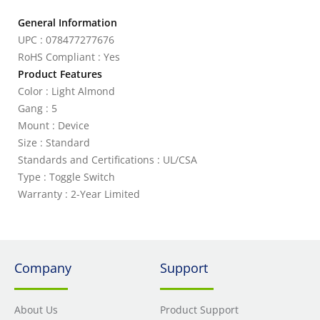
General Information
UPC : 078477277676
RoHS Compliant : Yes
Product Features
Color : Light Almond
Gang : 5
Mount : Device
Size : Standard
Standards and Certifications : UL/CSA
Type : Toggle Switch
Warranty : 2-Year Limited
Company
Support
About Us
Product Support