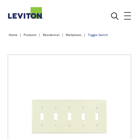
Home
Products
Residential
Wallplates
Toggle Switch